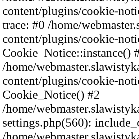
content/plugins/cookie-not
trace: #0 /home/webmaster
content/plugins/cookie-not
Cookie_Notice::instance() 
/home/webmaster.slawisty
content/plugins/cookie-not
Cookie_Notice() #2
/home/webmaster.slawisty
settings.php(560): include_
/home/webmaster.slawisty