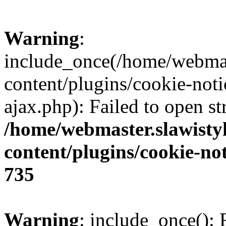
Warning
:
include_once(/home/webma
content/plugins/cookie-noti
ajax.php): Failed to open st
/home/webmaster.slawist
content/plugins/cookie-no
735
Warning
: include_once(): 