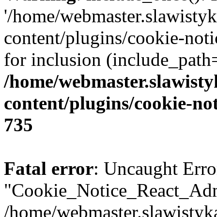
'/home/webmaster.slawisty
content/plugins/cookie-noti
for inclusion (include_path='
/home/webmaster.slawist
content/plugins/cookie-no
735
Fatal error
: Uncaught Erro
"Cookie_Notice_React_Adm
/home/webmaster.slawisty