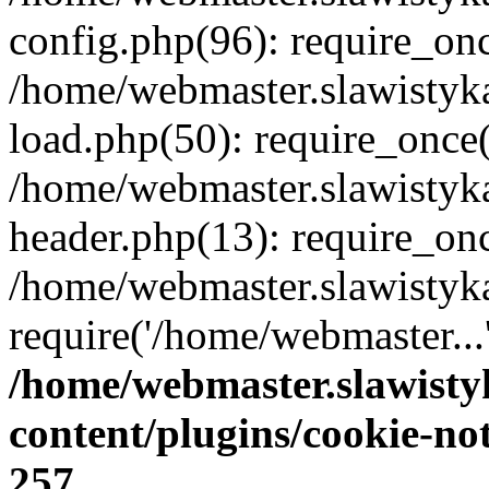
config.php(96): require_onc
/home/webmaster.slawisty
load.php(50): require_once(
/home/webmaster.slawisty
header.php(13): require_onc
/home/webmaster.slawistyk
require('/home/webmaster...
/home/webmaster.slawist
content/plugins/cookie-no
257