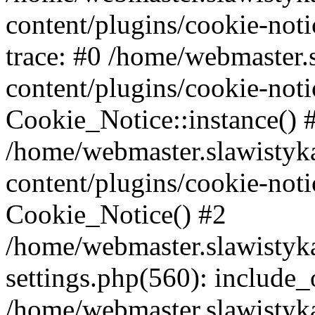
content/plugins/cookie-not
trace: #0 /home/webmaster
content/plugins/cookie-not
Cookie_Notice::instance() 
/home/webmaster.slawisty
content/plugins/cookie-not
Cookie_Notice() #2
/home/webmaster.slawisty
settings.php(560): include_
/home/webmaster.slawisty