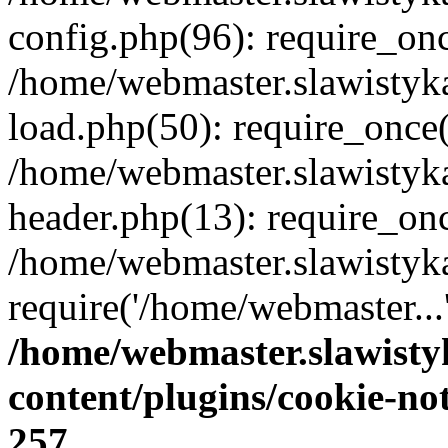
config.php(96): require_onc
/home/webmaster.slawisty
load.php(50): require_once(
/home/webmaster.slawisty
header.php(13): require_onc
/home/webmaster.slawistyk
require('/home/webmaster...
/home/webmaster.slawist
content/plugins/cookie-no
257