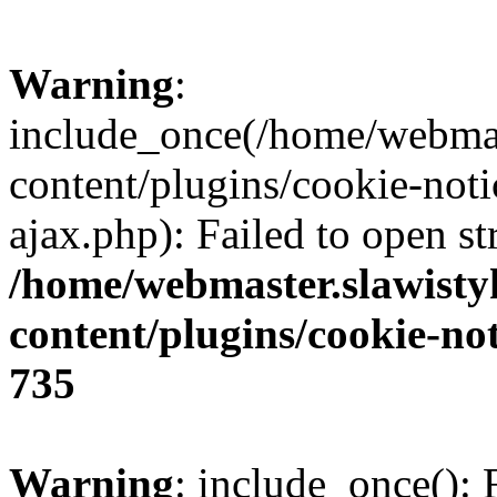
Warning
:
include_once(/home/webma
content/plugins/cookie-noti
ajax.php): Failed to open st
/home/webmaster.slawist
content/plugins/cookie-no
735
Warning
: include_once(): 