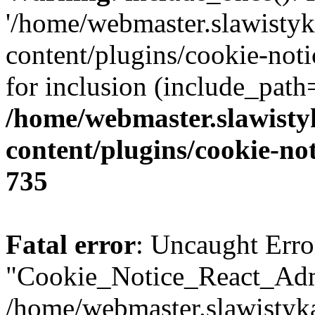
'/home/webmaster.slawisty
content/plugins/cookie-noti
for inclusion (include_path='
/home/webmaster.slawist
content/plugins/cookie-no
735
Fatal error
: Uncaught Erro
"Cookie_Notice_React_Adm
/home/webmaster.slawisty