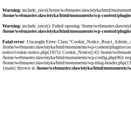
Warning
: include_once(/home/webmaster.slawistyka/html/monuments/w
/home/webmaster.slawistyka/html/monuments/wp-content/plugins/
Warning
: include_once(): Failed opening '/home/webmaster.slawistyk
/home/webmaster.slawistyka/html/monuments/wp-content/plugins/
Fatal error
: Uncaught Error: Class "Cookie_Notice_React_Admin_Aja
/home/webmaster.slawistyka/html/monuments/wp-content/plugins/cook
notice/cookie-notice.php(1915): Cookie_Notice() #2 /home/webmaster
/home/webmaster.slawistyka/html/monuments/wp-config.php(96): requ
/home/webmaster.slawistyka/html/monuments/wp-blog-header.php(13):
{main} thrown in
/home/webmaster.slawistyka/html/monuments/wp-