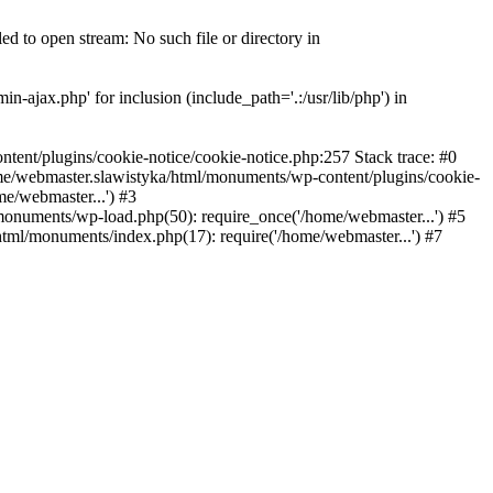
 to open stream: No such file or directory in
-ajax.php' for inclusion (include_path='.:/usr/lib/php') in
nt/plugins/cookie-notice/cookie-notice.php:257 Stack trace: #0
me/webmaster.slawistyka/html/monuments/wp-content/plugins/cookie-
e/webmaster...') #3
onuments/wp-load.php(50): require_once('/home/webmaster...') #5
tml/monuments/index.php(17): require('/home/webmaster...') #7