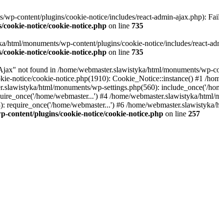
p-content/plugins/cookie-notice/includes/react-admin-ajax.php): Failed
cookie-notice/cookie-notice.php
on line
735
a/html/monuments/wp-content/plugins/cookie-notice/includes/react-admin
cookie-notice/cookie-notice.php
on line
735
x" not found in /home/webmaster.slawistyka/html/monuments/wp-conte
ie-notice/cookie-notice.php(1910): Cookie_Notice::instance() #1 /ho
.slawistyka/html/monuments/wp-settings.php(560): include_once('/hom
ire_once('/home/webmaster...') #4 /home/webmaster.slawistyka/html/m
 require_once('/home/webmaster...') #6 /home/webmaster.slawistyka/h
content/plugins/cookie-notice/cookie-notice.php
on line
257