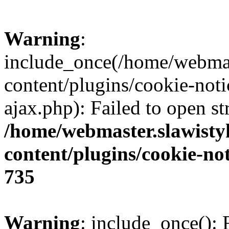
Warning
:
include_once(/home/webma
content/plugins/cookie-noti
ajax.php): Failed to open st
/home/webmaster.slawist
content/plugins/cookie-no
735
Warning
: include_once(): 