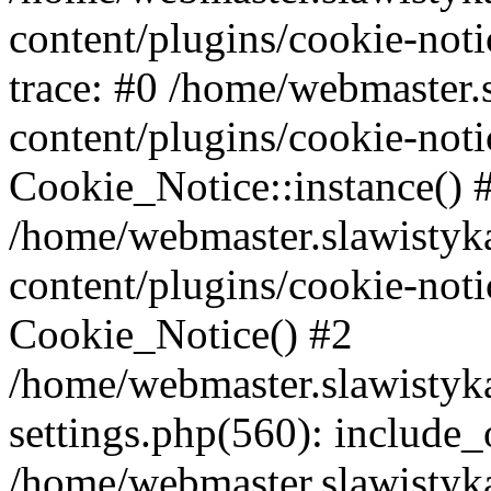
content/plugins/cookie-not
trace: #0 /home/webmaster
content/plugins/cookie-not
Cookie_Notice::instance() 
/home/webmaster.slawisty
content/plugins/cookie-not
Cookie_Notice() #2
/home/webmaster.slawisty
settings.php(560): include_
/home/webmaster.slawisty