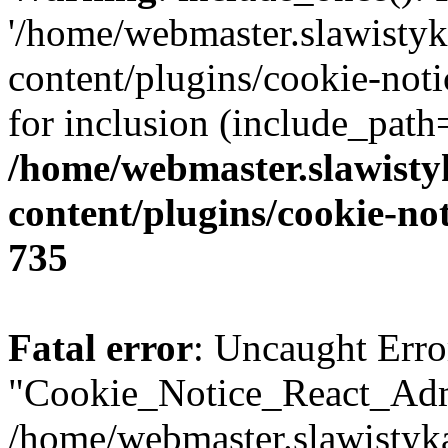
'/home/webmaster.slawisty
content/plugins/cookie-noti
for inclusion (include_path='
/home/webmaster.slawist
content/plugins/cookie-no
735
Fatal error
: Uncaught Erro
"Cookie_Notice_React_Adm
/home/webmaster.slawisty