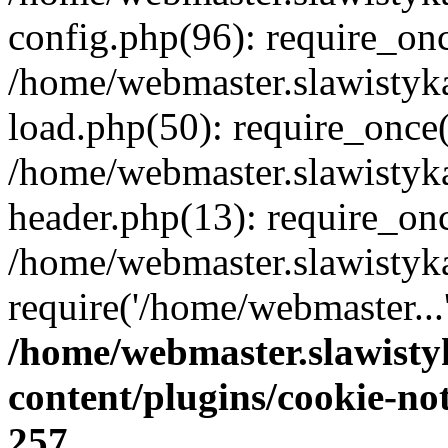
config.php(96): require_onc
/home/webmaster.slawisty
load.php(50): require_once(
/home/webmaster.slawisty
header.php(13): require_onc
/home/webmaster.slawistyk
require('/home/webmaster...
/home/webmaster.slawist
content/plugins/cookie-no
257