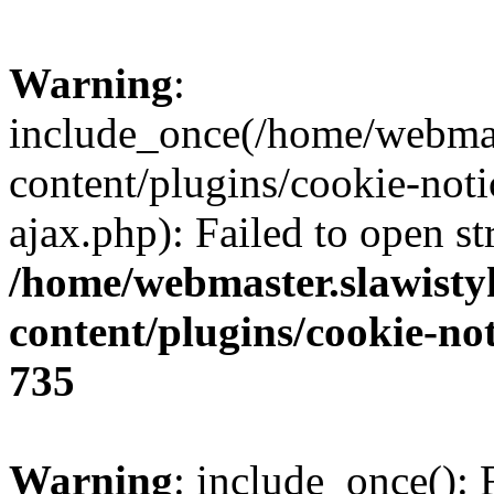
Warning
:
include_once(/home/webma
content/plugins/cookie-noti
ajax.php): Failed to open st
/home/webmaster.slawist
content/plugins/cookie-no
735
Warning
: include_once(): 