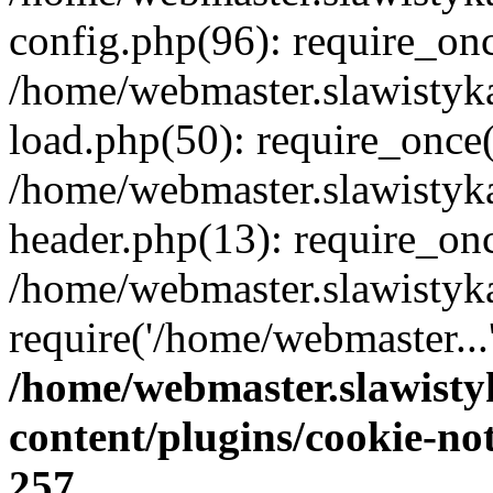
config.php(96): require_onc
/home/webmaster.slawisty
load.php(50): require_once(
/home/webmaster.slawisty
header.php(13): require_onc
/home/webmaster.slawistyk
require('/home/webmaster...
/home/webmaster.slawist
content/plugins/cookie-no
257