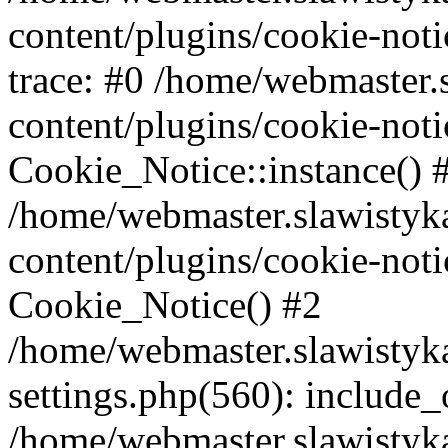
content/plugins/cookie-not
trace: #0 /home/webmaster
content/plugins/cookie-not
Cookie_Notice::instance() 
/home/webmaster.slawisty
content/plugins/cookie-not
Cookie_Notice() #2
/home/webmaster.slawisty
settings.php(560): include_
/home/webmaster.slawisty