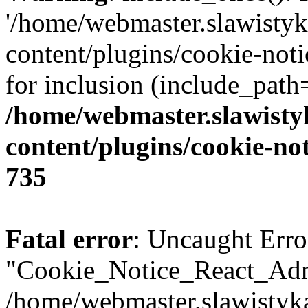
'/home/webmaster.slawisty
content/plugins/cookie-noti
for inclusion (include_path='
/home/webmaster.slawist
content/plugins/cookie-no
735
Fatal error
: Uncaught Erro
"Cookie_Notice_React_Adm
/home/webmaster.slawisty