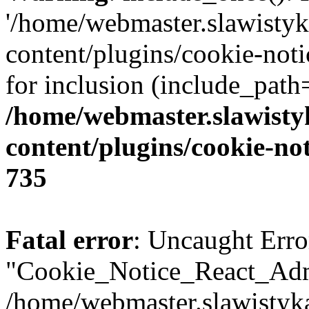
'/home/webmaster.slawisty
content/plugins/cookie-noti
for inclusion (include_path='
/home/webmaster.slawist
content/plugins/cookie-no
735
Fatal error
: Uncaught Erro
"Cookie_Notice_React_Adm
/home/webmaster.slawisty