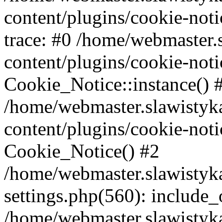
content/plugins/cookie-not
trace: #0 /home/webmaster
content/plugins/cookie-not
Cookie_Notice::instance() 
/home/webmaster.slawisty
content/plugins/cookie-not
Cookie_Notice() #2
/home/webmaster.slawisty
settings.php(560): include_
/home/webmaster.slawisty