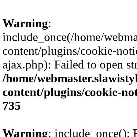
Warning
:
include_once(/home/webma
content/plugins/cookie-noti
ajax.php): Failed to open st
/home/webmaster.slawist
content/plugins/cookie-no
735
Warning
: include_once(): 