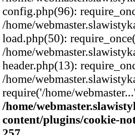
config.php(96): require_onc
/home/webmaster.slawisty
load.php(50): require_once(
/home/webmaster.slawisty
header.php(13): require_onc
/home/webmaster.slawistyk
require('/home/webmaster...
/home/webmaster.slawist
content/plugins/cookie-no
257