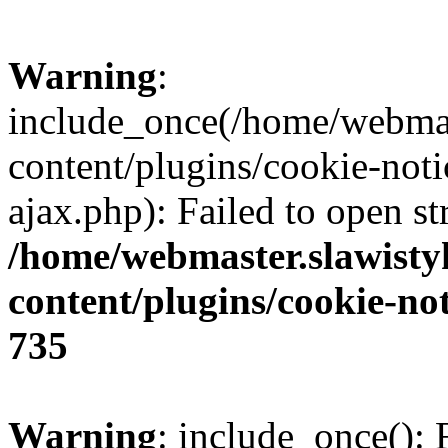
Warning
:
include_once(/home/webma
content/plugins/cookie-noti
ajax.php): Failed to open st
/home/webmaster.slawist
content/plugins/cookie-no
735
Warning
: include_once(): 