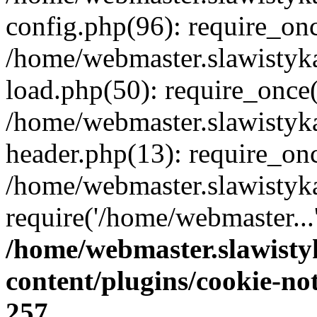
config.php(96): require_onc
/home/webmaster.slawisty
load.php(50): require_once(
/home/webmaster.slawisty
header.php(13): require_onc
/home/webmaster.slawistyk
require('/home/webmaster...
/home/webmaster.slawist
content/plugins/cookie-no
257