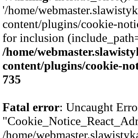
'/home/webmaster.slawisty
content/plugins/cookie-noti
for inclusion (include_path='
/home/webmaster.slawist
content/plugins/cookie-no
735
Fatal error
: Uncaught Erro
"Cookie_Notice_React_Adm
/home/webmaster.slawisty