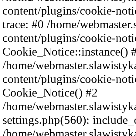
content/plugins/cookie-not
trace: #0 /home/webmaster
content/plugins/cookie-not
Cookie_Notice::instance() 
/home/webmaster.slawisty
content/plugins/cookie-not
Cookie_Notice() #2
/home/webmaster.slawisty
settings.php(560): include_
/home/webmaster.slawisty