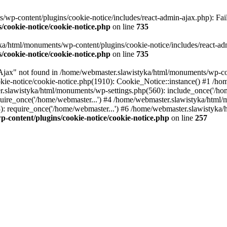
p-content/plugins/cookie-notice/includes/react-admin-ajax.php): Failed
cookie-notice/cookie-notice.php
on line
735
a/html/monuments/wp-content/plugins/cookie-notice/includes/react-admin
cookie-notice/cookie-notice.php
on line
735
x" not found in /home/webmaster.slawistyka/html/monuments/wp-conte
ie-notice/cookie-notice.php(1910): Cookie_Notice::instance() #1 /ho
.slawistyka/html/monuments/wp-settings.php(560): include_once('/hom
ire_once('/home/webmaster...') #4 /home/webmaster.slawistyka/html/m
 require_once('/home/webmaster...') #6 /home/webmaster.slawistyka/h
content/plugins/cookie-notice/cookie-notice.php
on line
257