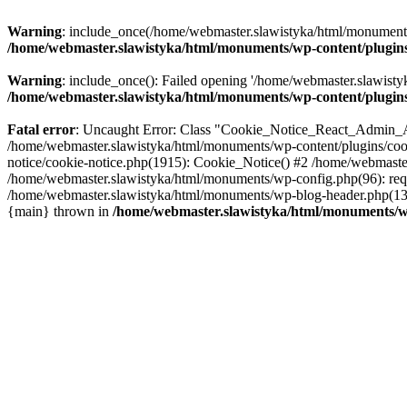
Warning
: include_once(/home/webmaster.slawistyka/html/monuments/w
/home/webmaster.slawistyka/html/monuments/wp-content/plugins/
Warning
: include_once(): Failed opening '/home/webmaster.slawistyk
/home/webmaster.slawistyka/html/monuments/wp-content/plugins/
Fatal error
: Uncaught Error: Class "Cookie_Notice_React_Admin_Aja
/home/webmaster.slawistyka/html/monuments/wp-content/plugins/cook
notice/cookie-notice.php(1915): Cookie_Notice() #2 /home/webmaster
/home/webmaster.slawistyka/html/monuments/wp-config.php(96): requ
/home/webmaster.slawistyka/html/monuments/wp-blog-header.php(13):
{main} thrown in
/home/webmaster.slawistyka/html/monuments/wp-