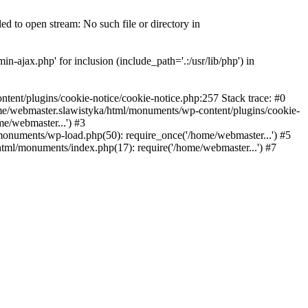
 to open stream: No such file or directory in
-ajax.php' for inclusion (include_path='.:/usr/lib/php') in
nt/plugins/cookie-notice/cookie-notice.php:257 Stack trace: #0
me/webmaster.slawistyka/html/monuments/wp-content/plugins/cookie-
e/webmaster...') #3
onuments/wp-load.php(50): require_once('/home/webmaster...') #5
tml/monuments/index.php(17): require('/home/webmaster...') #7