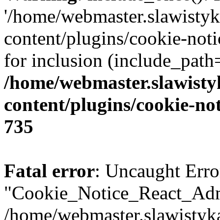
'/home/webmaster.slawisty
content/plugins/cookie-noti
for inclusion (include_path='
/home/webmaster.slawist
content/plugins/cookie-no
735
Fatal error
: Uncaught Erro
"Cookie_Notice_React_Adm
/home/webmaster.slawisty