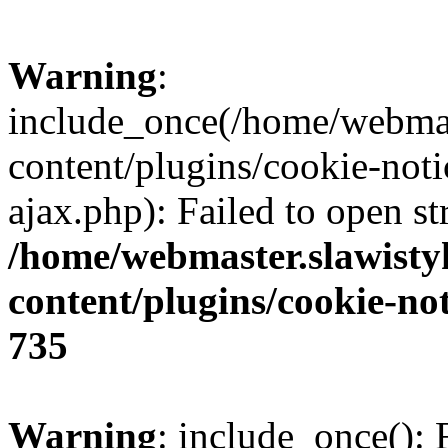
Warning
:
include_once(/home/webma
content/plugins/cookie-noti
ajax.php): Failed to open st
/home/webmaster.slawist
content/plugins/cookie-no
735
Warning
: include_once(): 