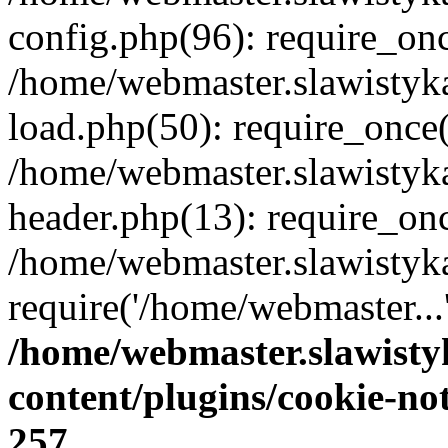
config.php(96): require_onc
/home/webmaster.slawisty
load.php(50): require_once(
/home/webmaster.slawisty
header.php(13): require_onc
/home/webmaster.slawistyk
require('/home/webmaster...
/home/webmaster.slawist
content/plugins/cookie-no
257