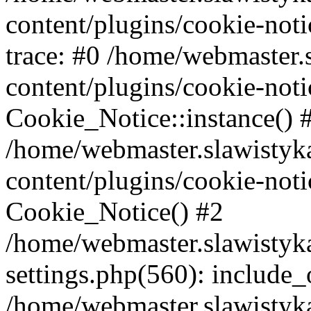
content/plugins/cookie-not
trace: #0 /home/webmaster
content/plugins/cookie-not
Cookie_Notice::instance() 
/home/webmaster.slawisty
content/plugins/cookie-not
Cookie_Notice() #2
/home/webmaster.slawisty
settings.php(560): include_
/home/webmaster.slawisty